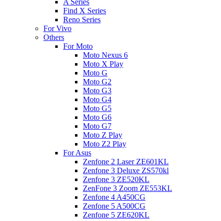
A Series
Find X Series
Reno Series
For Vivo
Others
For Moto
Moto Nexus 6
Moto X Play
Moto G
Moto G2
Moto G3
Moto G4
Moto G5
Moto G6
Moto G7
Moto Z Play
Moto Z2 Play
For Asus
Zenfone 2 Laser ZE601KL
Zenfone 3 Deluxe ZS570kl
Zenfone 3 ZE520KL
ZenFone 3 Zoom ZE553KL
Zenfone 4 A450CG
Zenfone 5 A500CG
Zenfone 5 ZE620KL