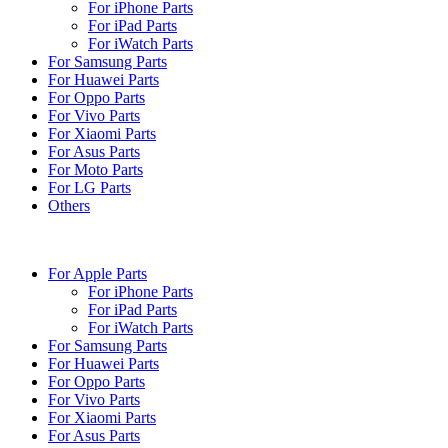
For iPhone Parts
For iPad Parts
For iWatch Parts
For Samsung Parts
For Huawei Parts
For Oppo Parts
For Vivo Parts
For Xiaomi Parts
For Asus Parts
For Moto Parts
For LG Parts
Others
For Apple Parts
For iPhone Parts
For iPad Parts
For iWatch Parts
For Samsung Parts
For Huawei Parts
For Oppo Parts
For Vivo Parts
For Xiaomi Parts
For Asus Parts