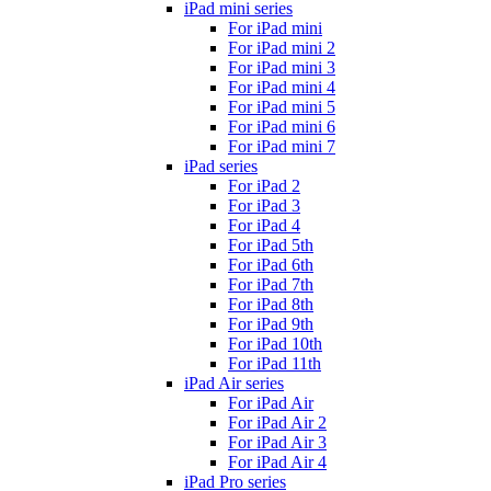
iPad mini series
For iPad mini
For iPad mini 2
For iPad mini 3
For iPad mini 4
For iPad mini 5
For iPad mini 6
For iPad mini 7
iPad series
For iPad 2
For iPad 3
For iPad 4
For iPad 5th
For iPad 6th
For iPad 7th
For iPad 8th
For iPad 9th
For iPad 10th
For iPad 11th
iPad Air series
For iPad Air
For iPad Air 2
For iPad Air 3
For iPad Air 4
iPad Pro series