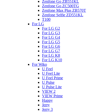
Zenfone Go ZB551KL
Zenfone Go ZC500TG
Zenfone Max Plus ZB570T
Zenfone Selfie ZD551KL
T100
For LG
For LG G2
For LG G3
For LG G4
For LG G5
For LG G6
For LG G7
For LG K8
For LG K10
For Wiko
U Feel
U Feel Lite
U Feel Prime
U Pulse
U Pulse Lite
VIEW 2
VIEW Prime
Happy
Jerry
Jerry 3