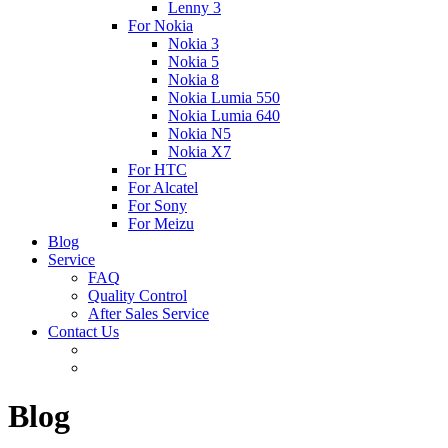
Lenny 3
For Nokia
Nokia 3
Nokia 5
Nokia 8
Nokia Lumia 550
Nokia Lumia 640
Nokia N5
Nokia X7
For HTC
For Alcatel
For Sony
For Meizu
Blog
Service
FAQ
Quality Control
After Sales Service
Contact Us
Blog