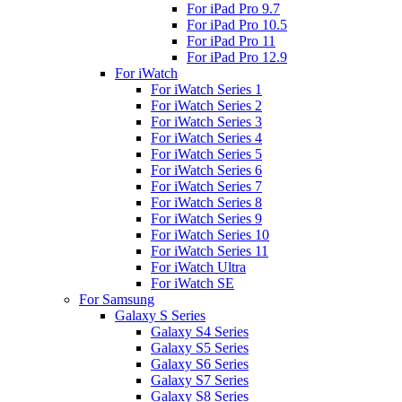
For iPad Pro 9.7
For iPad Pro 10.5
For iPad Pro 11
For iPad Pro 12.9
For iWatch
For iWatch Series 1
For iWatch Series 2
For iWatch Series 3
For iWatch Series 4
For iWatch Series 5
For iWatch Series 6
For iWatch Series 7
For iWatch Series 8
For iWatch Series 9
For iWatch Series 10
For iWatch Series 11
For iWatch Ultra
For iWatch SE
For Samsung
Galaxy S Series
Galaxy S4 Series
Galaxy S5 Series
Galaxy S6 Series
Galaxy S7 Series
Galaxy S8 Series