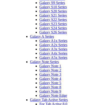
Galaxy S9 Series
Galaxy S10 Series
Galaxy S20 Series
Galaxy S21 Series
Galaxy S22 Series
Galaxy S23 Series
Galaxy S24 Series
Galaxy S26 Series
Galaxy A Series
Galaxy A1x Series
Galaxy A2x Series
Galaxy A3x Series
Galaxy A4x Series
Galaxy A5x Series
Galaxy Note Series
Galaxy Note 1
Galaxy Note 2
Galaxy Note 3
Galaxy Note 4
Galaxy Note 5
Galaxy Note 8
Galaxy Note 9
Galaxy Note Edge
Galaxy Tab Active Series
For Tab Active 8.0