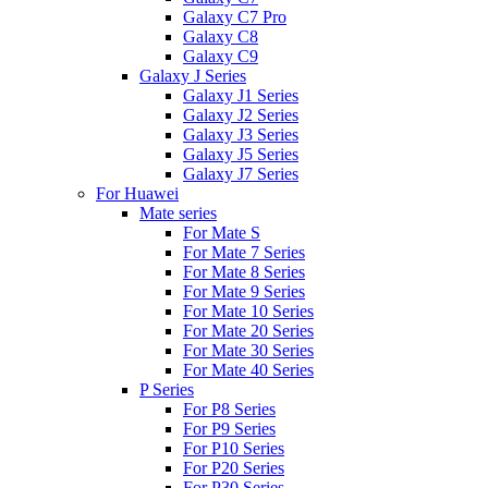
Galaxy C7 Pro
Galaxy C8
Galaxy C9
Galaxy J Series
Galaxy J1 Series
Galaxy J2 Series
Galaxy J3 Series
Galaxy J5 Series
Galaxy J7 Series
For Huawei
Mate series
For Mate S
For Mate 7 Series
For Mate 8 Series
For Mate 9 Series
For Mate 10 Series
For Mate 20 Series
For Mate 30 Series
For Mate 40 Series
P Series
For P8 Series
For P9 Series
For P10 Series
For P20 Series
For P30 Series