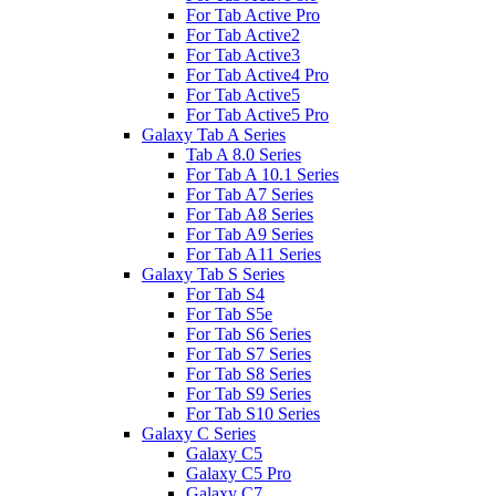
For Tab Active Pro
For Tab Active2
For Tab Active3
For Tab Active4 Pro
For Tab Active5
For Tab Active5 Pro
Galaxy Tab A Series
Tab A 8.0 Series
For Tab A 10.1 Series
For Tab A7 Series
For Tab A8 Series
For Tab A9 Series
For Tab A11 Series
Galaxy Tab S Series
For Tab S4
For Tab S5e
For Tab S6 Series
For Tab S7 Series
For Tab S8 Series
For Tab S9 Series
For Tab S10 Series
Galaxy C Series
Galaxy C5
Galaxy C5 Pro
Galaxy C7