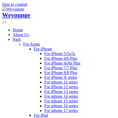
Skip to content
Weyounge
Home
About Us
Parts
For Apple
For iPhone
For iPhone 5/5s/5c
For iPhone 6/6 Plus
For iPhone 6s/6s Plus
For iPhone 7/7 Plus
For iPhone 8/8 Plus
For iPhone X series
For iphone 11 series
For iPhone 12 series
For iPhone 13 series
For iphone 14 series
For iphone 15 series
For iphone 16 series
For iphone 17 series
For iPad