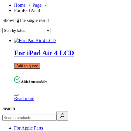
Home
/
Page
/
For iPad Air 4
Showing the single result
For iPad Air 4 LCD
Add to quote
Added successfully
Read more
Search
For Apple Parts