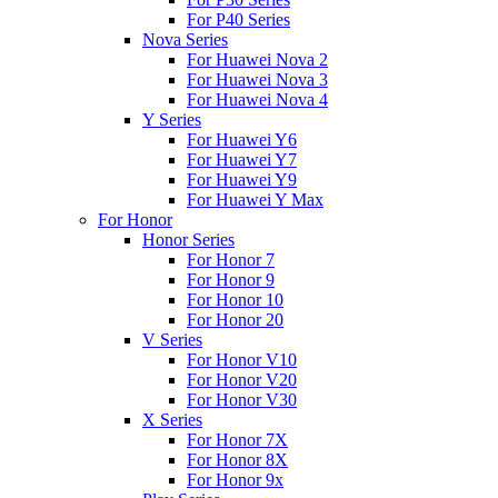
For P40 Series
Nova Series
For Huawei Nova 2
For Huawei Nova 3
For Huawei Nova 4
Y Series
For Huawei Y6
For Huawei Y7
For Huawei Y9
For Huawei Y Max
For Honor
Honor Series
For Honor 7
For Honor 9
For Honor 10
For Honor 20
V Series
For Honor V10
For Honor V20
For Honor V30
X Series
For Honor 7X
For Honor 8X
For Honor 9x