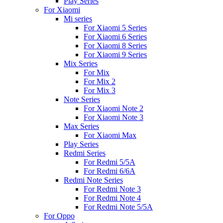
Play Series
For Xiaomi
Mi series
For Xiaomi 5 Series
For Xiaomi 6 Series
For Xiaomi 8 Series
For Xiaomi 9 Series
Mix Series
For Mix
For Mix 2
For Mix 3
Note Series
For Xiaomi Note 2
For Xiaomi Note 3
Max Series
For Xiaomi Max
Play Series
Redmi Series
For Redmi 5/5A
For Redmi 6/6A
Redmi Note Series
For Redmi Note 3
For Redmi Note 4
For Redmi Note 5/5A
For Oppo