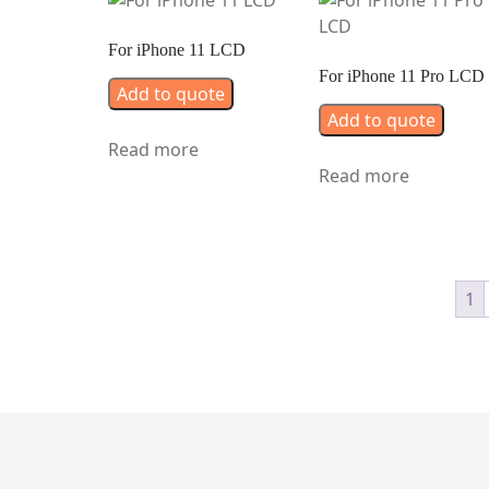
For iPhone 11 LCD
For iPhone 11 Pro LCD
Add to quote
Add to quote
Read more
Read more
1