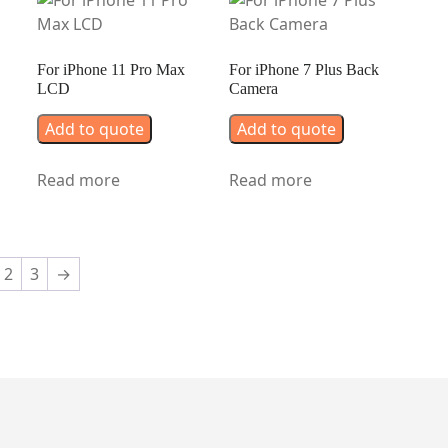
For iPhone 11 Pro Max
For iPhone 7 Plus Back
LCD
Camera
Add to quote
Add to quote
Read more
Read more
2
3
→