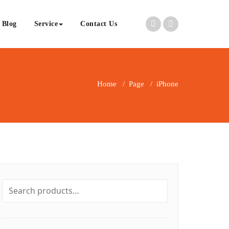
Blog
Service
Contact Us
Home
/
Page
/
iPhone