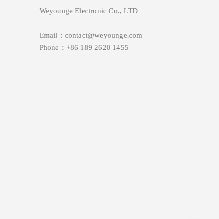
Weyounge Electronic Co., LTD
Email：contact@weyounge.com
Phone：+86 189 2620 1455