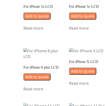
For iPhone 5s LCD
For iPhone 5c LCD
Add to quote
Add to quote
Read more
Read more
For iPhone X LCD
For iPhone 8 plus LCD
Add to quote
Add to quote
Read more
Read more