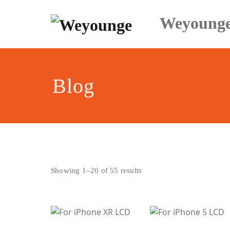
Skip
to
Weyoung
content
Blog
Sorted
Showing 1–20 of 55 results
by
latest