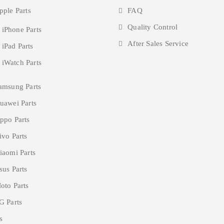
pple Parts
FAQ
Quality Control
 iPhone Parts
After Sales Service
 iPad Parts
 iWatch Parts
amsung Parts
uawei Parts
ppo Parts
ivo Parts
iaomi Parts
sus Parts
oto Parts
G Parts
s