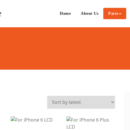
e
Home
About Us
Parts