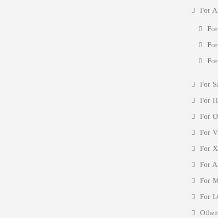
For A
For
For
For
For S
For H
For O
For V
For X
For A
For M
For L
Other