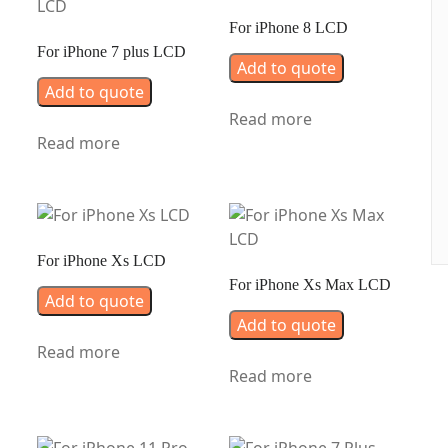
For iPhone 8 LCD
For iPhone 7 plus LCD
Add to quote
Add to quote
Read more
Read more
For iPhone Xs LCD
For iPhone Xs Max LCD
Add to quote
Add to quote
Read more
Read more