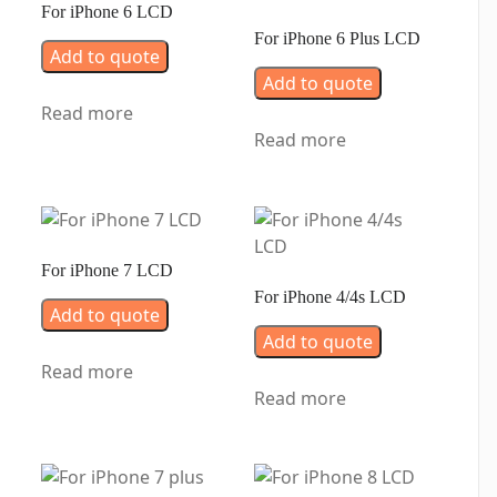
For iPhone 6 LCD
For iPhone 6 Plus LCD
Add to quote
Add to quote
Read more
Read more
For iPhone 7 LCD
For iPhone 4/4s LCD
Add to quote
Add to quote
Read more
Read more