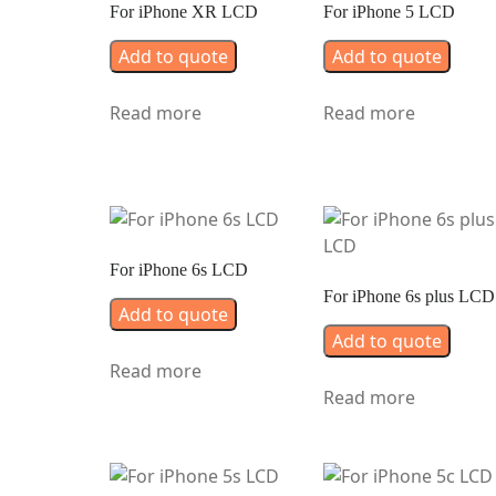
For iPhone XR LCD
For iPhone 5 LCD
Add to quote
Add to quote
Read more
Read more
For iPhone 6s LCD
For iPhone 6s plus LCD
Add to quote
Add to quote
Read more
Read more