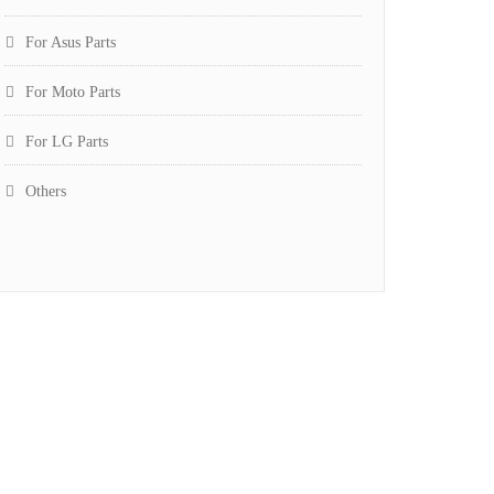
For Asus Parts
For Moto Parts
For LG Parts
Others