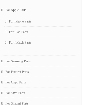
For Apple Parts
For iPhone Parts
For iPad Parts
For iWatch Parts
For Samsung Parts
For Huawei Parts
For Oppo Parts
For Vivo Parts
For Xiaomi Parts