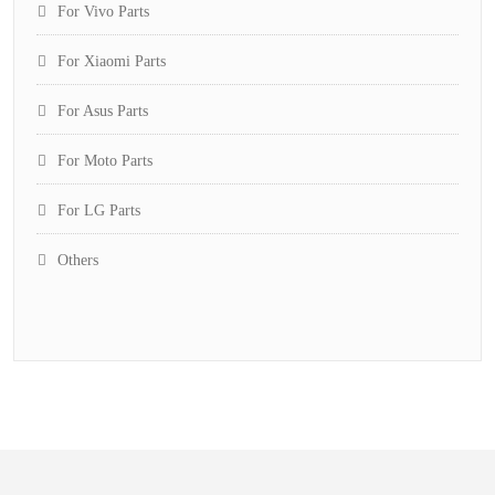
For Vivo Parts
For Xiaomi Parts
For Asus Parts
For Moto Parts
For LG Parts
Others