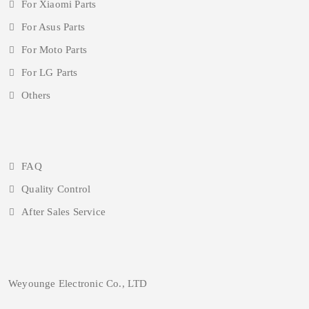
For Xiaomi Parts
For Asus Parts
For Moto Parts
For LG Parts
Others
FAQ
Quality Control
After Sales Service
Weyounge Electronic Co., LTD