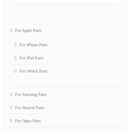
For Apple Parts
For iPhone Parts
For iPad Parts
For iWatch Parts
For Samsung Parts
For Huawei Parts
For Oppo Parts