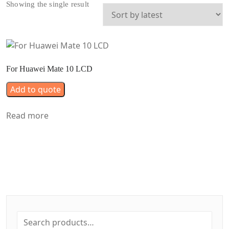
Showing the single result
For Huawei Mate 10 LCD
Add to quote
Read more