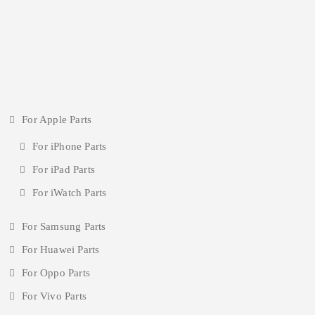
For Apple Parts
For iPhone Parts
For iPad Parts
For iWatch Parts
For Samsung Parts
For Huawei Parts
For Oppo Parts
For Vivo Parts