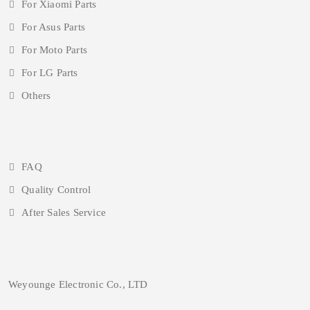
For Xiaomi Parts
For Asus Parts
For Moto Parts
For LG Parts
Others
FAQ
Quality Control
After Sales Service
Weyounge Electronic Co., LTD