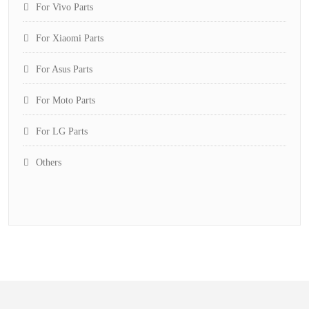
For Vivo Parts
For Xiaomi Parts
For Asus Parts
For Moto Parts
For LG Parts
Others