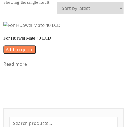
Showing the single result
For Huawei Mate 40 LCD
Add to quote
Read more