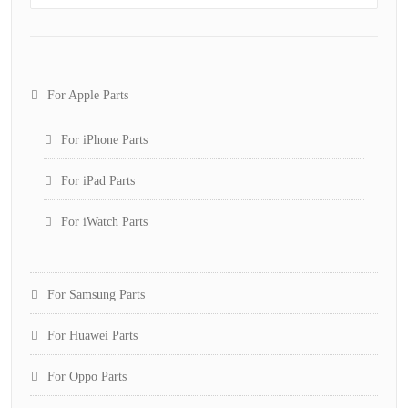
For Apple Parts
For iPhone Parts
For iPad Parts
For iWatch Parts
For Samsung Parts
For Huawei Parts
For Oppo Parts