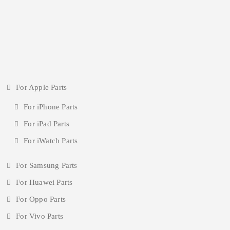
For Apple Parts
For iPhone Parts
For iPad Parts
For iWatch Parts
For Samsung Parts
For Huawei Parts
For Oppo Parts
For Vivo Parts