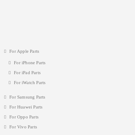
For Apple Parts
For iPhone Parts
For iPad Parts
For iWatch Parts
For Samsung Parts
For Huawei Parts
For Oppo Parts
For Vivo Parts