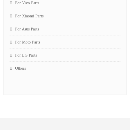
For Vivo Parts
For Xiaomi Parts
For Asus Parts
For Moto Parts
For LG Parts
Others