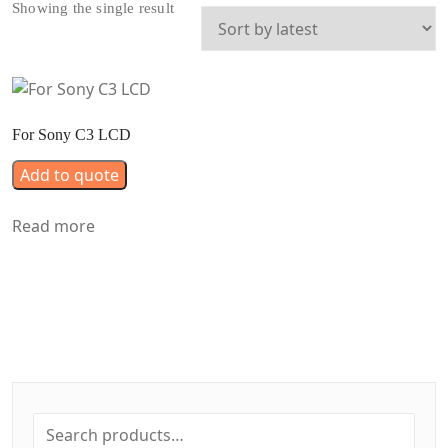
Showing the single result
For Sony C3 LCD
Add to quote
Read more