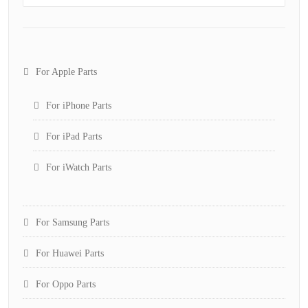
For Apple Parts
For iPhone Parts
For iPad Parts
For iWatch Parts
For Samsung Parts
For Huawei Parts
For Oppo Parts