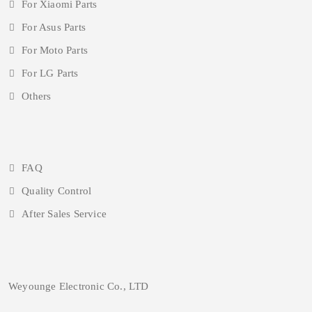
For Xiaomi Parts
For Asus Parts
For Moto Parts
For LG Parts
Others
FAQ
Quality Control
After Sales Service
Weyounge Electronic Co., LTD