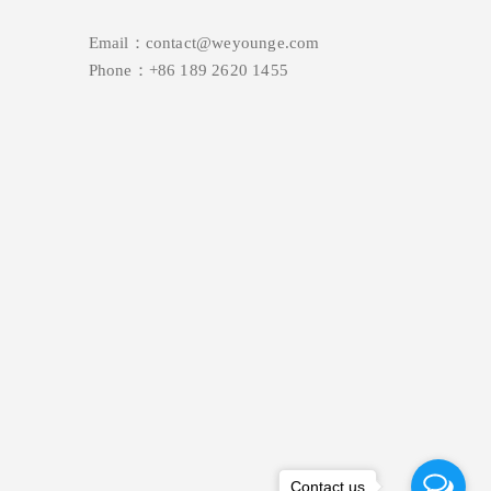
Email：contact@weyounge.com
Phone：+86 189 2620 1455
Contact us