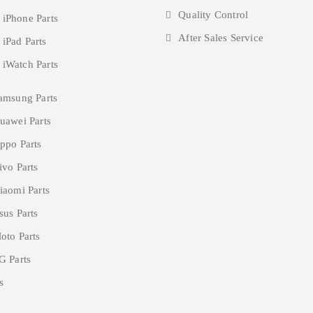
Quality Control
 iPhone Parts
After Sales Service
 iPad Parts
 iWatch Parts
amsung Parts
uawei Parts
ppo Parts
ivo Parts
iaomi Parts
sus Parts
oto Parts
G Parts
s