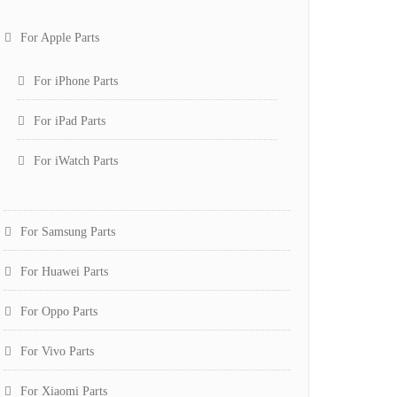
For Apple Parts
For iPhone Parts
For iPad Parts
For iWatch Parts
For Samsung Parts
For Huawei Parts
For Oppo Parts
For Vivo Parts
For Xiaomi Parts