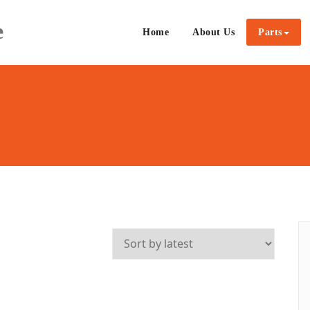
e
Home
About Us
Parts