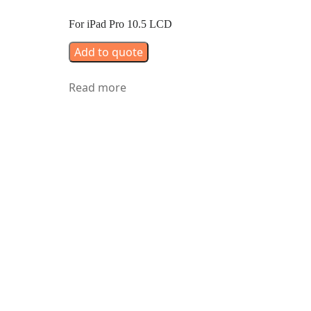
For iPad Pro 10.5 LCD
Add to quote
Read more