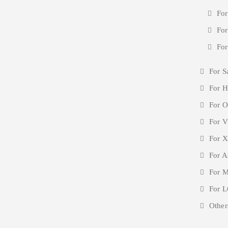
For
For
For
For S
For H
For O
For V
For X
For A
For M
For L
Other