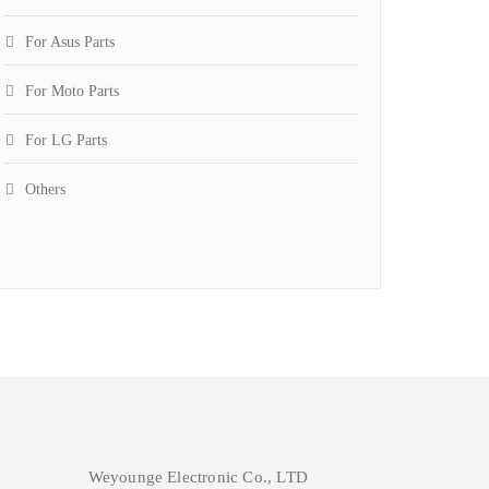
For Asus Parts
For Moto Parts
For LG Parts
Others
Weyounge Electronic Co., LTD