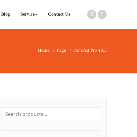
Blog
Service
Contact Us
Home
/
Page
/
For iPad Pro 10.5