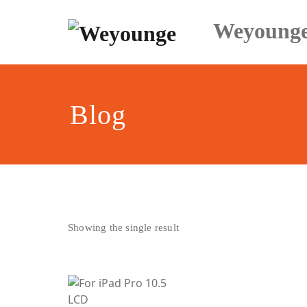
Skip
to
Weyoung
content
Blog
Showing the single result