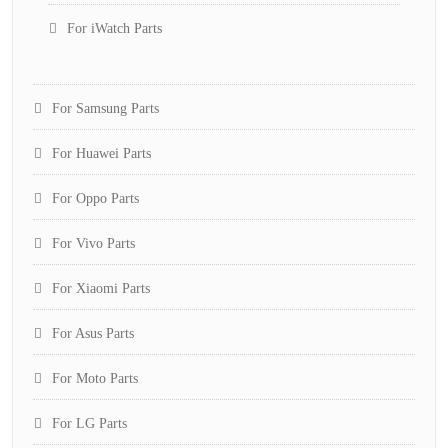
For iWatch Parts
For Samsung Parts
For Huawei Parts
For Oppo Parts
For Vivo Parts
For Xiaomi Parts
For Asus Parts
For Moto Parts
For LG Parts