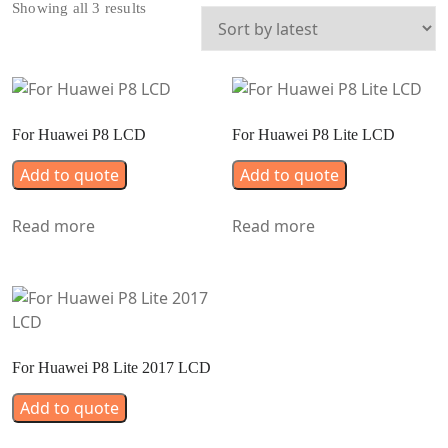
Sorted
Showing all 3 results
by
latest
For Huawei P8 LCD
For Huawei P8 Lite LCD
Add to quote
Add to quote
Read more
Read more
For Huawei P8 Lite 2017 LCD
Add to quote