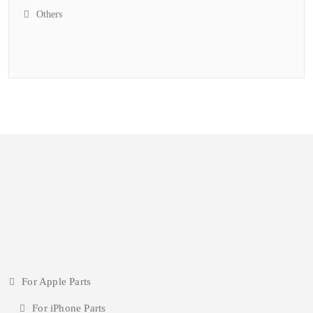
Others
For Apple Parts
For iPhone Parts