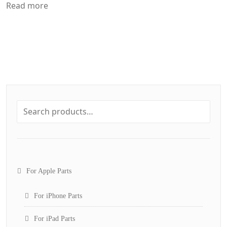
Read more
For Apple Parts
For iPhone Parts
For iPad Parts