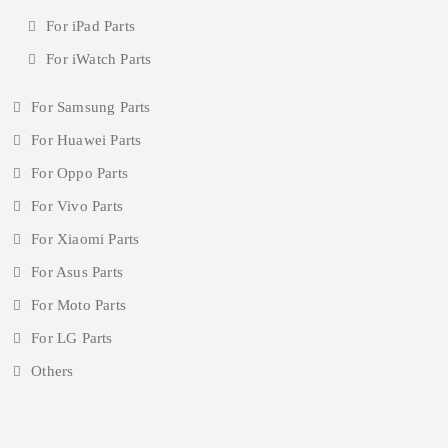
For iPad Parts
For iWatch Parts
For Samsung Parts
For Huawei Parts
For Oppo Parts
For Vivo Parts
For Xiaomi Parts
For Asus Parts
For Moto Parts
For LG Parts
Others