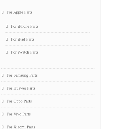
For Apple Parts
For iPhone Parts
For iPad Parts
For iWatch Parts
For Samsung Parts
For Huawei Parts
For Oppo Parts
For Vivo Parts
For Xiaomi Parts