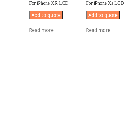
For iPhone XR LCD
For iPhone Xs LCD
Add to quote
Add to quote
Read more
Read more