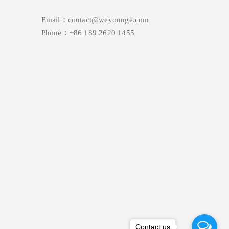
Email：contact@weyounge.com
Phone：+86 189 2620 1455
Contact us