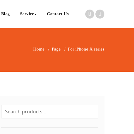
Blog
Service
Contact Us
Home
/
Page
/
For iPhone X series