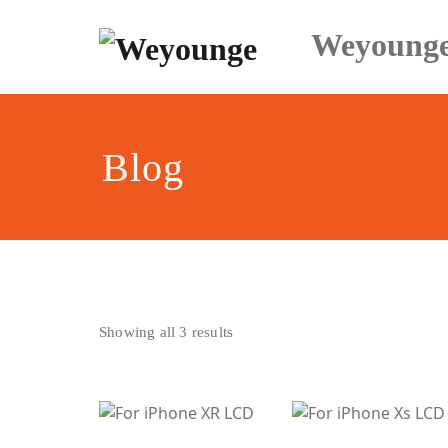
Skip
to
Weyoung
content
Blog
Sorted
Showing all 3 results
by
latest