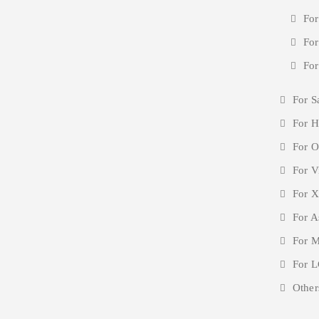
For
For
For
For S
For H
For O
For V
For X
For A
For M
For L
Other