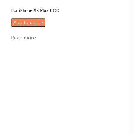
For iPhone Xs Max LCD
Add to quote
Read more