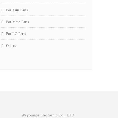
For Asus Parts
For Moto Parts
For LG Parts
Others
Weyounge Electronic Co., LTD