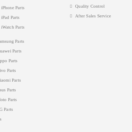
Quality Control
 iPhone Parts
After Sales Service
 iPad Parts
 iWatch Parts
amsung Parts
uawei Parts
ppo Parts
ivo Parts
iaomi Parts
sus Parts
oto Parts
G Parts
s