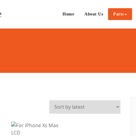
e
Home
About Us
Parts