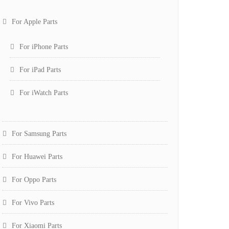
For Apple Parts
For iPhone Parts
For iPad Parts
For iWatch Parts
For Samsung Parts
For Huawei Parts
For Oppo Parts
For Vivo Parts
For Xiaomi Parts