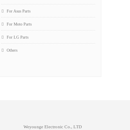
For Asus Parts
For Moto Parts
For LG Parts
Others
Weyounge Electronic Co., LTD