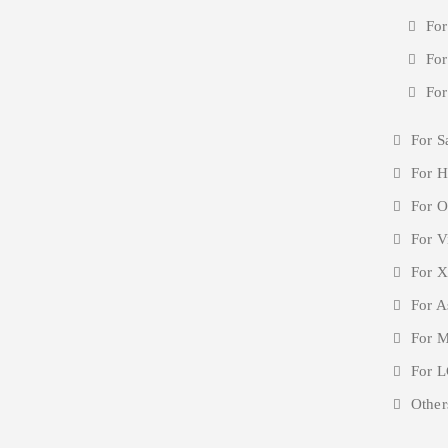
For
For
For
For S
For H
For O
For V
For X
For A
For M
For L
Other