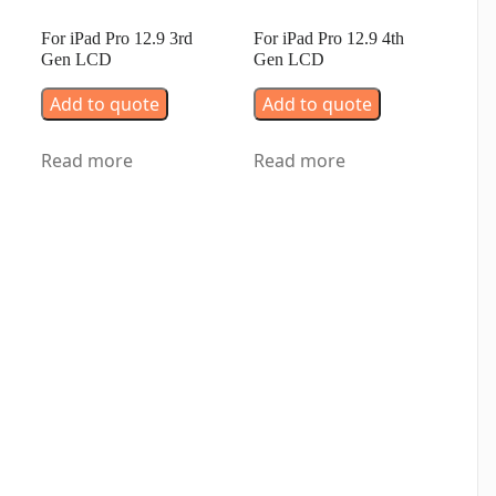
For iPad Pro 12.9 3rd
For iPad Pro 12.9 4th
Gen LCD
Gen LCD
Add to quote
Add to quote
Read more
Read more