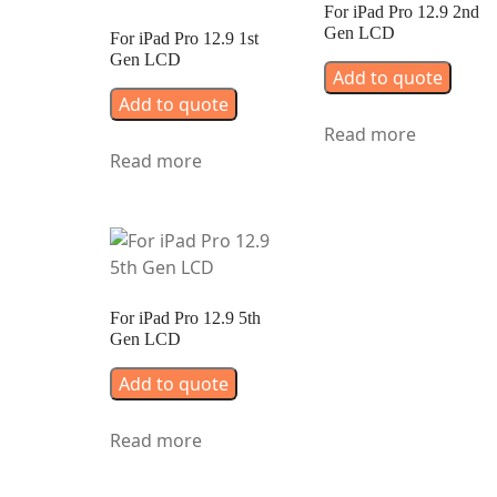
For iPad Pro 12.9 2nd
Gen LCD
For iPad Pro 12.9 1st
Gen LCD
Add to quote
Add to quote
Read more
Read more
For iPad Pro 12.9 5th
Gen LCD
Add to quote
Read more