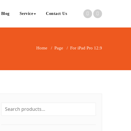
Blog
Service
Contact Us
Home
/
Page
/
For iPad Pro 12.9