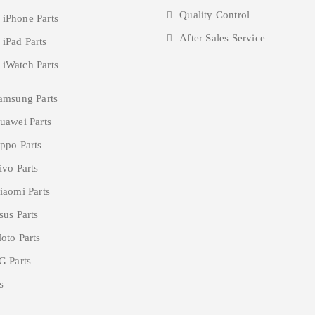
Quality Control
 iPhone Parts
After Sales Service
 iPad Parts
 iWatch Parts
amsung Parts
uawei Parts
ppo Parts
ivo Parts
iaomi Parts
sus Parts
oto Parts
G Parts
s