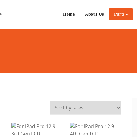
e
Home
About Us
Parts