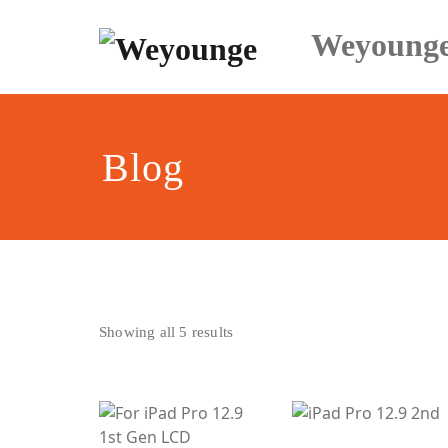
Skip
to
Weyoung
content
Blog
Sorted
Showing all 5 results
by
latest