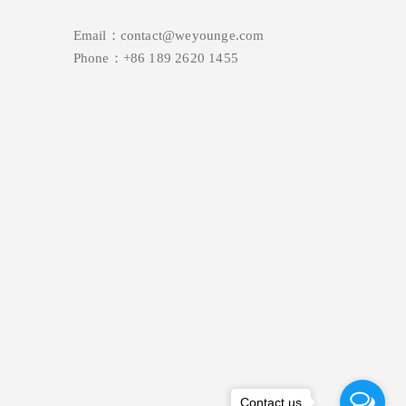
Email：contact@weyounge.com
Phone：+86 189 2620 1455
Contact us