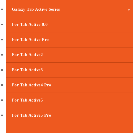
Galaxy Tab Active Series
For Tab Active 8.0
For Tab Active Pro
For Tab Active2
For Tab Active3
For Tab Active4 Pro
For Tab Active5
For Tab Active5 Pro