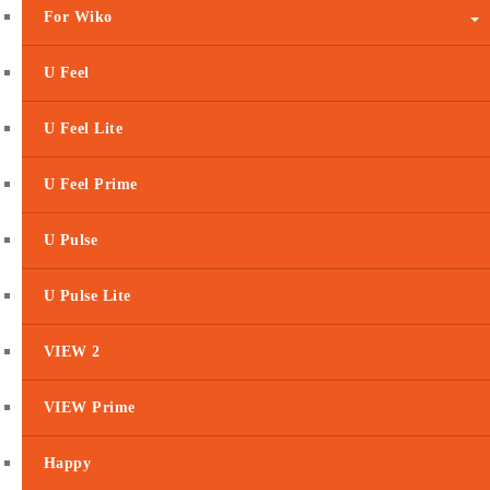
For Wiko
U Feel
U Feel Lite
U Feel Prime
U Pulse
U Pulse Lite
VIEW 2
VIEW Prime
Happy