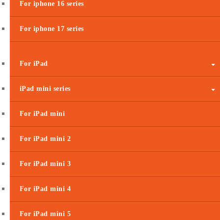
For iphone 16 series
For iphone 17 series
For iPad
iPad mini series
For iPad mini
For iPad mini 2
For iPad mini 3
For iPad mini 4
For iPad mini 5