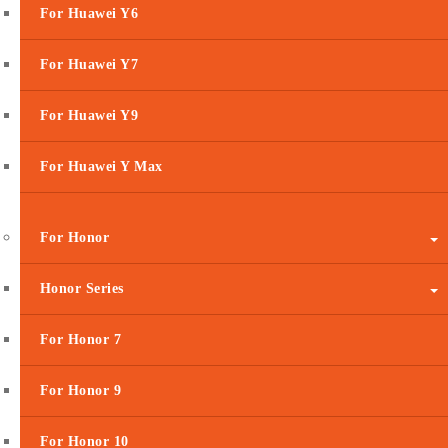
For Huawei Y6
For Huawei Y7
For Huawei Y9
For Huawei Y Max
For Honor
Honor Series
For Honor 7
For Honor 9
For Honor 10