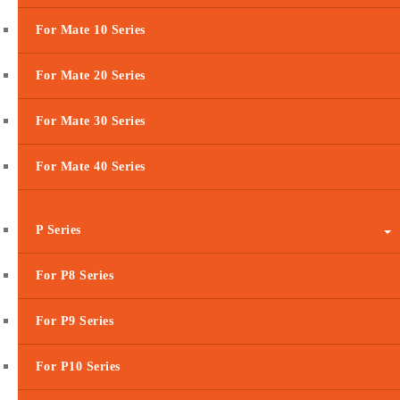
For Mate 10 Series
For Mate 20 Series
For Mate 30 Series
For Mate 40 Series
P Series
For P8 Series
For P9 Series
For P10 Series