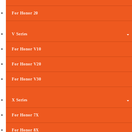
For Honor 20
V Series
For Honor V10
For Honor V20
For Honor V30
X Series
For Honor 7X
For Honor 8X