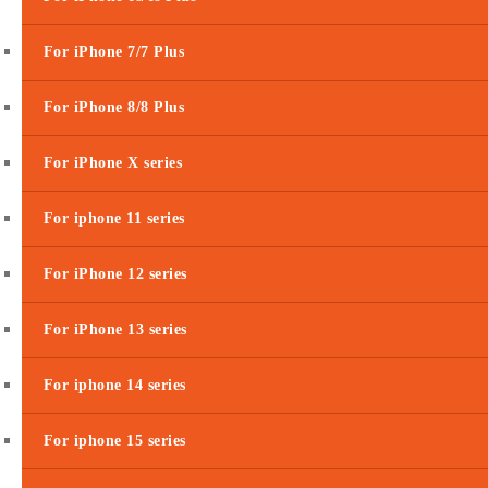
For iPhone 7/7 Plus
For iPhone 8/8 Plus
For iPhone X series
For iphone 11 series
For iPhone 12 series
For iPhone 13 series
For iphone 14 series
For iphone 15 series