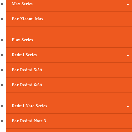
Max Series
For Xiaomi Max
Play Series
Redmi Series
For Redmi 5/5A
For Redmi 6/6A
Redmi Note Series
For Redmi Note 3