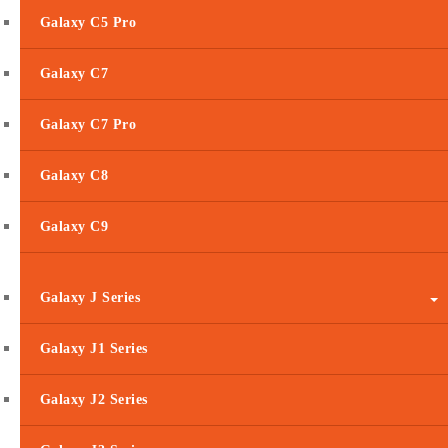
Galaxy C5 Pro
Galaxy C7
Galaxy C7 Pro
Galaxy C8
Galaxy C9
Galaxy J Series
Galaxy J1 Series
Galaxy J2 Series