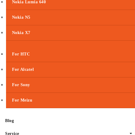
Nokia Lumia 640
Nokia N5
Nokia X7
For HTC
For Alcatel
For Sony
For Meizu
Blog
Service