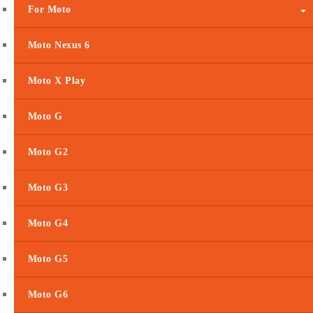
For Moto
Moto Nexus 6
Moto X Play
Moto G
Moto G2
Moto G3
Moto G4
Moto G5
Moto G6