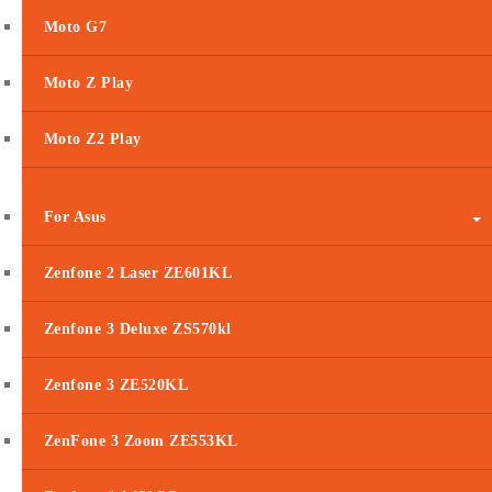
Moto G7
Moto Z Play
Moto Z2 Play
For Asus
Zenfone 2 Laser ZE601KL
Zenfone 3 Deluxe ZS570kl
Zenfone 3 ZE520KL
ZenFone 3 Zoom ZE553KL