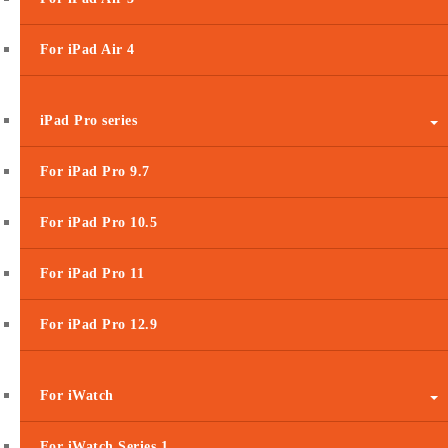
For iPad Air 4
iPad Pro series
For iPad Pro 9.7
For iPad Pro 10.5
For iPad Pro 11
For iPad Pro 12.9
For iWatch
For iWatch Series 1