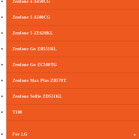
Zenfone 4 A450CG
Zenfone 5 A500CG
Zenfone 5 ZE620KL
Zenfone Go ZB551KL
Zenfone Go ZC500TG
Zenfone Max Plus ZB570T
Zenfone Selfie ZD551KL
T100
For LG