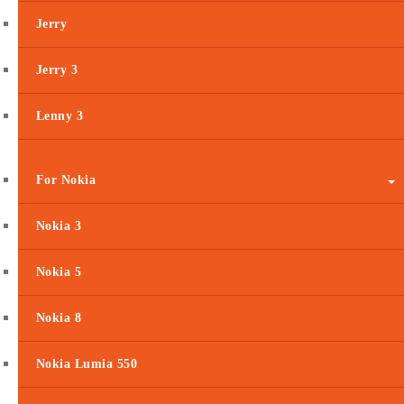
Jerry
Jerry 3
Lenny 3
For Nokia
Nokia 3
Nokia 5
Nokia 8
Nokia Lumia 550