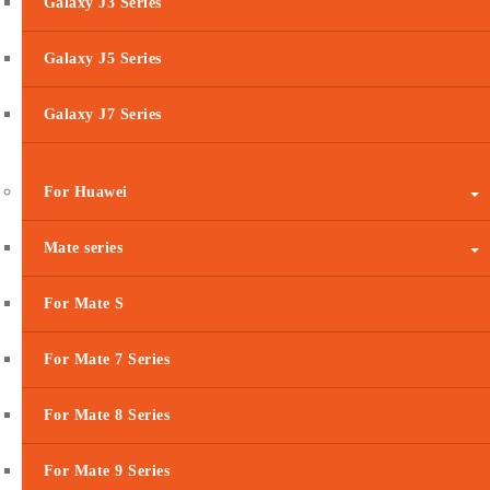
Galaxy J3 Series
Galaxy J5 Series
Galaxy J7 Series
For Huawei
Mate series
For Mate S
For Mate 7 Series
For Mate 8 Series
For Mate 9 Series