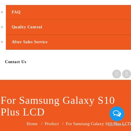
FAQ
Quality Control
After Sales Service
Contact Us
For Samsung Galaxy S10
Plus LCD
Home
/
Product
/
For Samsung Galaxy S10 Plus LCD