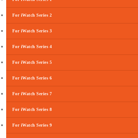
For iWatch Series 2
For iWatch Series 3
For iWatch Series 4
For iWatch Series 5
For iWatch Series 6
For iWatch Series 7
For iWatch Series 8
For iWatch Series 9