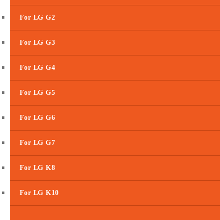
For LG G2
For LG G3
For LG G4
For LG G5
For LG G6
For LG G7
For LG K8
For LG K10