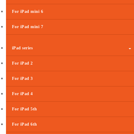
For iPad mini 6
For iPad mini 7
iPad series
For iPad 2
For iPad 3
For iPad 4
For iPad 5th
For iPad 6th