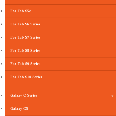
For Tab S5e
For Tab S6 Series
For Tab S7 Series
For Tab S8 Series
For Tab S9 Series
For Tab S10 Series
Galaxy C Series
Galaxy C5