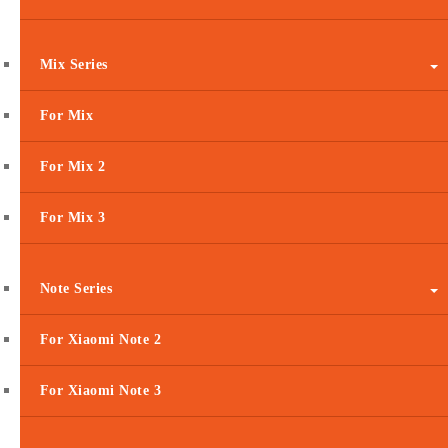
Mix Series
For Mix
For Mix 2
For Mix 3
Note Series
For Xiaomi Note 2
For Xiaomi Note 3