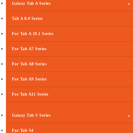
Galaxy Tab A Series
Tab A 8.0 Series
For Tab A 10.1 Series
For Tab A7 Series
For Tab A8 Series
For Tab A9 Series
For Tab A11 Series
Galaxy Tab S Series
For Tab S4