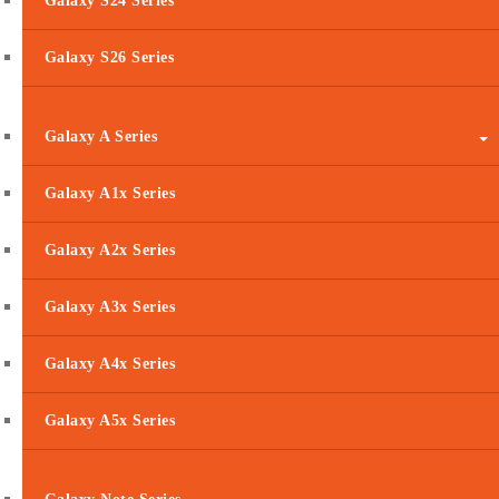
Galaxy S24 Series
Galaxy S26 Series
Galaxy A Series
Galaxy A1x Series
Galaxy A2x Series
Galaxy A3x Series
Galaxy A4x Series
Galaxy A5x Series