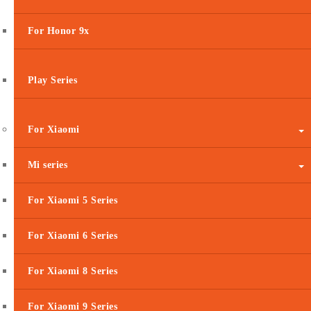
For Honor 9x
Play Series
For Xiaomi
Mi series
For Xiaomi 5 Series
For Xiaomi 6 Series
For Xiaomi 8 Series
For Xiaomi 9 Series