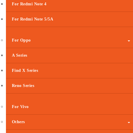
For Redmi Note 4
For Redmi Note 5/5A
For Oppo
A Series
Find X Series
Reno Series
For Vivo
Others