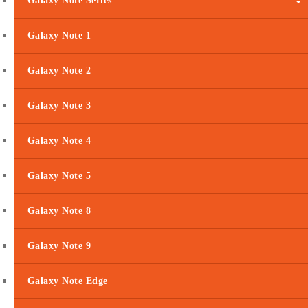
Galaxy Note Series
Galaxy Note 1
Galaxy Note 2
Galaxy Note 3
Galaxy Note 4
Galaxy Note 5
Galaxy Note 8
Galaxy Note 9
Galaxy Note Edge