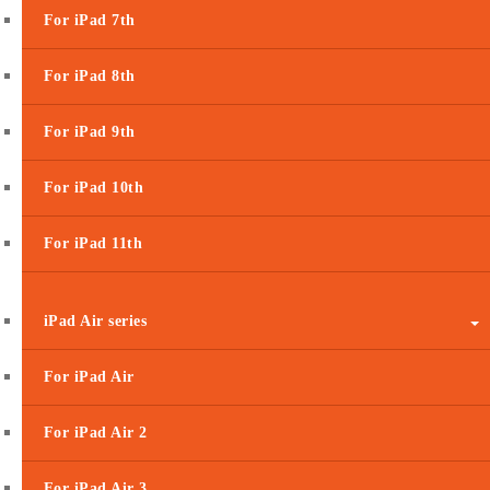
For iPad 7th
For iPad 8th
For iPad 9th
For iPad 10th
For iPad 11th
iPad Air series
For iPad Air
For iPad Air 2
For iPad Air 3