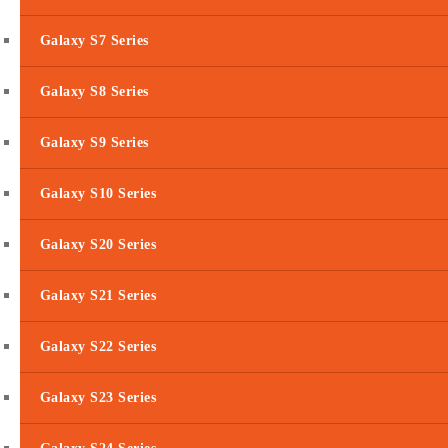
Galaxy S7 Series
Galaxy S8 Series
Galaxy S9 Series
Galaxy S10 Series
Galaxy S20 Series
Galaxy S21 Series
Galaxy S22 Series
Galaxy S23 Series