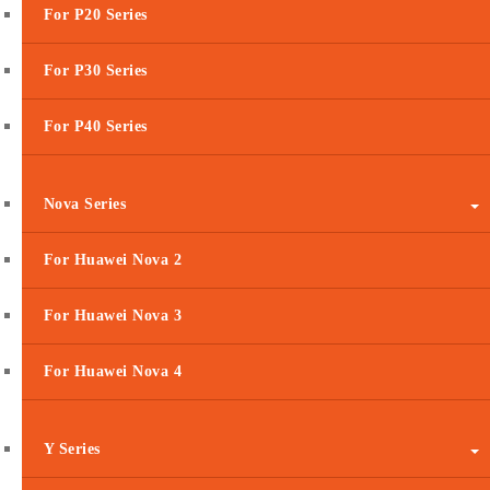
For P20 Series
For P30 Series
For P40 Series
Nova Series
For Huawei Nova 2
For Huawei Nova 3
For Huawei Nova 4
Y Series