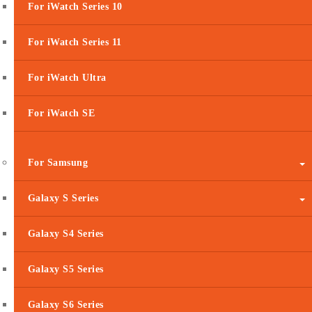
For iWatch Series 10
For iWatch Series 11
For iWatch Ultra
For iWatch SE
For Samsung
Galaxy S Series
Galaxy S4 Series
Galaxy S5 Series
Galaxy S6 Series